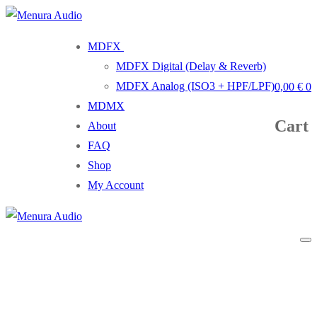
Skip
Menu
Close
to
MDFX
content
MDFX Digital (Delay & Reverb)
MDFX Analog (ISO3 + HPF/LPF)
0,00
€
0
MDMX
Cart
About
FAQ
Shop
My Account