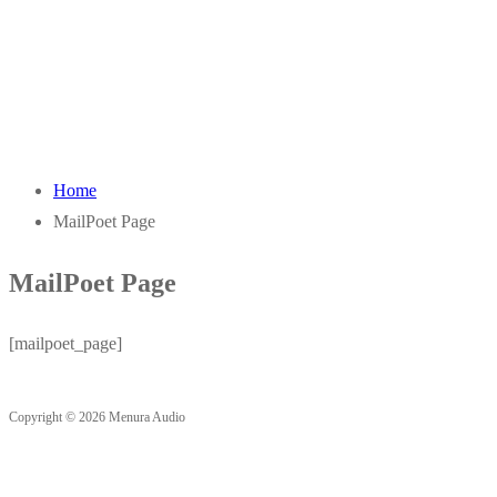
Home
MailPoet Page
MailPoet Page
[mailpoet_page]
Copyright © 2026 Menura Audio