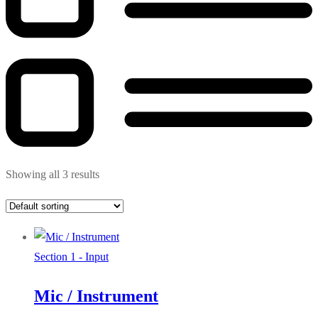
Showing all 3 results
Section 1 - Input
Mic / Instrument