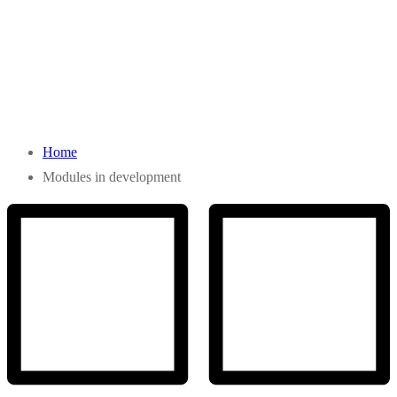
Home
Modules in development