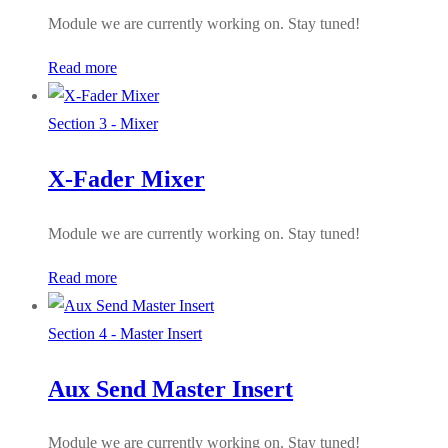
Module we are currently working on. Stay tuned!
Read more
Section 3 - Mixer
X-Fader Mixer
Module we are currently working on. Stay tuned!
Read more
Section 4 - Master Insert
Aux Send Master Insert
Module we are currently working on. Stay tuned!