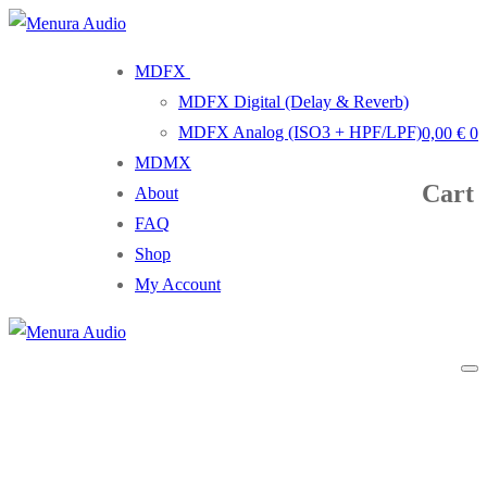
Skip
Menu
Close
to
MDFX
content
MDFX Digital (Delay & Reverb)
MDFX Analog (ISO3 + HPF/LPF)
0,00
€
0
MDMX
Cart
About
FAQ
Shop
My Account