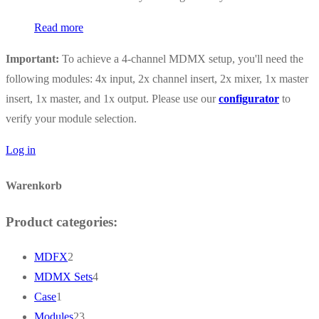
Read more
Important:
To achieve a 4-channel MDMX setup, you'll need the
following modules: 4x input, 2x channel insert, 2x mixer, 1x master
insert, 1x master, and 1x output. Please use our
configurator
to
verify your module selection.
Log in
Warenkorb
Product categories:
2
MDFX
2
products
4
MDMX Sets
4
1
products
Case
1
product
23
Modules
23