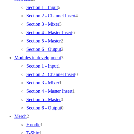
products
6
Section 1 - Input
6
products
4
Section 2 - Channel Insert
4
3
products
Section 3 - Mixer
3
products
6
Section 4 - Master Insert
6
2
products
Section 5 - Master
2
products
2
Section 6 - Output
2
products
3
Modules in development
3
1
products
Section 1 - Input
1
product
0
Section 2 - Channel Insert
0
1
products
Section 3 - Mixer
1
product
1
Section 4 - Master Insert
1
0
product
Section 5 - Master
0
products
0
Section 6 - Output
0
2
products
Merch
2
products
1
Hoodie
1
1
product
T-Shirt
1