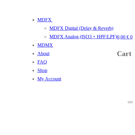
MDFX
MDFX Digital (Delay & Reverb)
MDFX Analog (ISO3 + HPF/LPF)
0,00
€
0
MDMX
Cart
About
FAQ
Shop
My Account