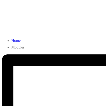
Home
Modules