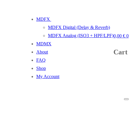
MDFX
MDFX Digital (Delay & Reverb)
MDFX Analog (ISO3 + HPF/LPF)
0,00
€
0
MDMX
Cart
About
FAQ
Shop
My Account