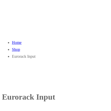
Home
Shop
Eurorack Input
Eurorack Input