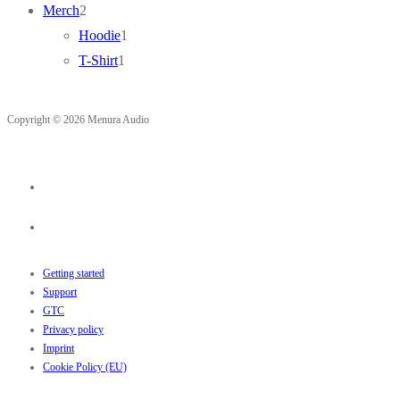
2
products
Merch
2
products
1
Hoodie
1
1
product
T-Shirt
1
product
Copyright © 2026 Menura Audio
Getting started
Support
GTC
Privacy policy
Imprint
Cookie Policy (EU)