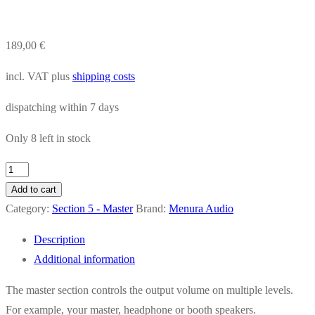
189,00
€
incl. VAT
plus
shipping costs
dispatching within
7 days
Only 8 left in stock
1620
Master
Add to cart
quantity
Category:
Section 5 - Master
Brand:
Menura Audio
Description
Additional information
The master section controls the output volume on multiple levels.
For example, your master, headphone or booth speakers.