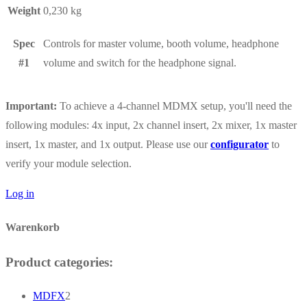
Weight
0,230 kg
Spec
Controls for master volume, booth volume, headphone
#1
volume and switch for the headphone signal.
Important:
To achieve a 4-channel MDMX setup, you'll need the
following modules: 4x input, 2x channel insert, 2x mixer, 1x master
insert, 1x master, and 1x output. Please use our
configurator
to
verify your module selection.
Log in
Warenkorb
Product categories:
2
MDFX
2