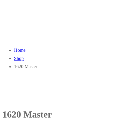
Home
Shop
1620 Master
1620 Master