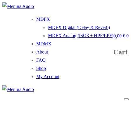
Skip
Menu
Close
to
MDFX
content
MDFX Digital (Delay & Reverb)
MDFX Analog (ISO3 + HPF/LPF)
0,00
€
0
MDMX
Cart
About
FAQ
Shop
My Account