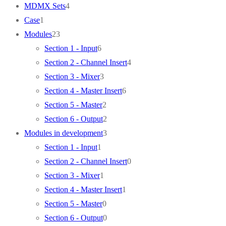
products
4
MDMX Sets
4
1
products
Case
1
product
23
Modules
23
products
6
Section 1 - Input
6
products
4
Section 2 - Channel Insert
4
3
products
Section 3 - Mixer
3
products
6
Section 4 - Master Insert
6
2
products
Section 5 - Master
2
products
2
Section 6 - Output
2
products
3
Modules in development
3
1
products
Section 1 - Input
1
product
0
Section 2 - Channel Insert
0
1
products
Section 3 - Mixer
1
product
1
Section 4 - Master Insert
1
0
product
Section 5 - Master
0
products
0
Section 6 - Output
0