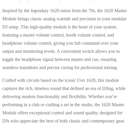
Inspired by the legendary 1620 mixer from the 70s, the 1620 Master
Module brings classic analog warmth and precision to your modular
DJ setup. This high-quality module is the heart of your system,
featuring a master volume control, booth volume control, and
headphone volume control, giving you full command over your
output and monitoring levels. A convenient switch allows you to
toggle the headphone signal between master and cue, ensuring
seamless transitions and precise cueing for professional mixing.
Crafted with circuits based on the iconic Urei 1620, this module
captures the rich, timeless sound that defined an era of DJing, while
delivering modern functionality and flexibility. Whether you’re
performing in a club or crafting a set in the studio, the 1620 Master
Module offers exceptional control and sound quality, designed for
DJs who appreciate the best of both classic and contemporary gear.