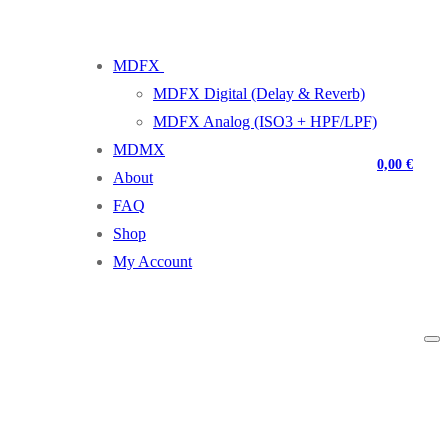
MDFX
MDFX Digital (Delay & Reverb)
MDFX Analog (ISO3 + HPF/LPF)
MDMX
0,00
€
About
FAQ
Shop
My Account