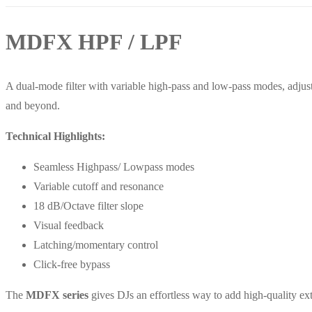
MDFX HPF / LPF
A dual-mode filter with variable high-pass and low-pass modes, adjust
and beyond.
Technical Highlights:
Seamless Highpass/ Lowpass modes
Variable cutoff and resonance
18 dB/Octave filter slope
Visual feedback
Latching/momentary control
Click-free bypass
The
MDFX series
gives DJs an effortless way to add high-quality ext