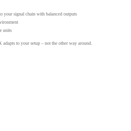
to your signal chain with balanced outputs
nvironment
e units
 adapts to your setup – not the other way around.