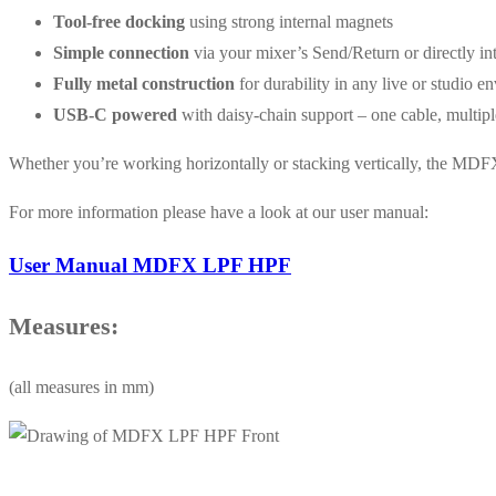
Tool-free docking
using strong internal magnets
Simple connection
via your mixer’s Send/Return or directly in
Fully metal construction
for durability in any live or studio e
USB-C powered
with daisy-chain support – one cable, multipl
Whether you’re working horizontally or stacking vertically, the MDFX
For more information please have a look at our user manual:
User Manual MDFX LPF HPF
Measures:
(all measures in mm)