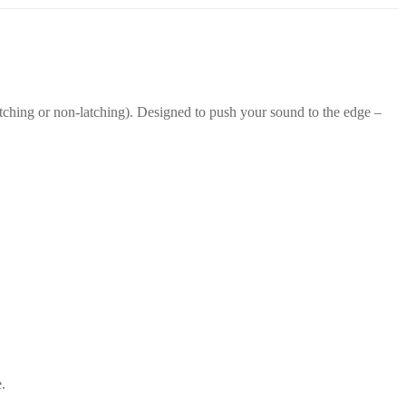
atching or non-latching). Designed to push your sound to the edge –
.