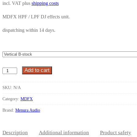
incl. VAT
plus
shipping costs
MDFX HPF / LPF DJ effects unit.
dispatching within
14 days.
Add to cart
MDFX
HPF
/
SKU:
N/A
LPF
Category:
MDFX
quantity
Brand:
Menura Audio
Description
Additional information
Product safety