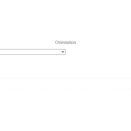
Orientation