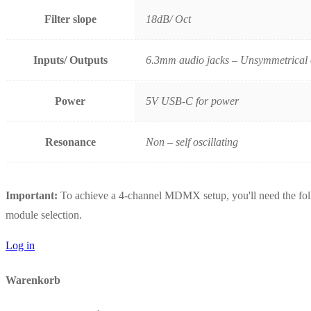
Filter slope
18dB/ Oct
Inputs/ Outputs
6.3mm audio jacks – Unsymmetrical o
Power
5V USB-C for power
Resonance
Non – self oscillating
Important:
To achieve a 4-channel MDMX setup, you'll need the follo
module selection.
Log in
Warenkorb