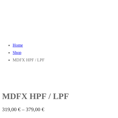
Home
Shop
MDFX HPF / LPF
MDFX HPF / LPF
319,00
€
–
379,00
€