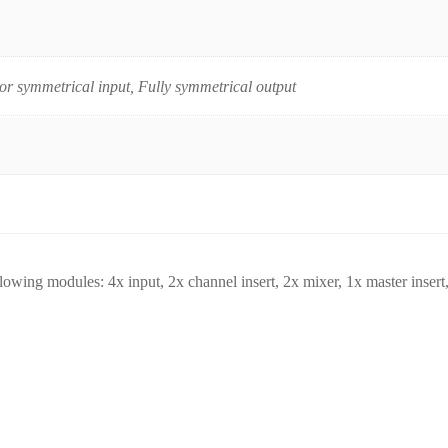
r symmetrical input, Fully symmetrical output
wing modules: 4x input, 2x channel insert, 2x mixer, 1x master insert,