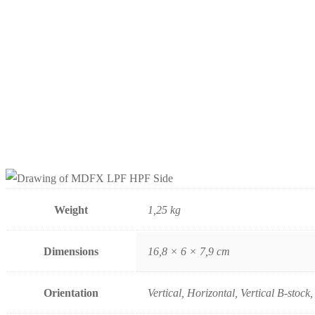
Weight
1,25 kg
Dimensions
16,8 × 6 × 7,9 cm
Orientation
Vertical, Horizontal, Vertical B-stock