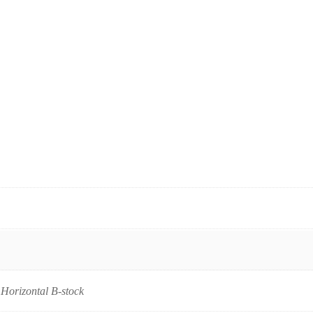
, Horizontal B-stock