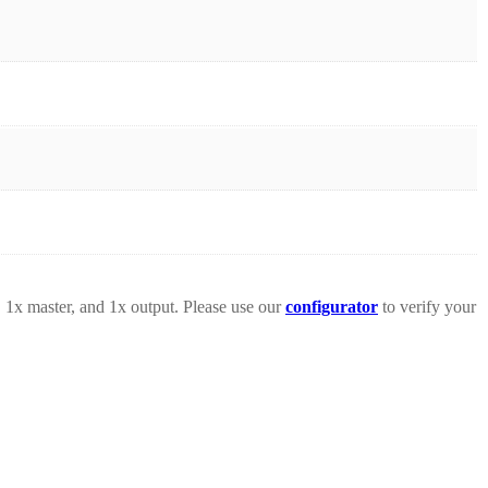
 1x master, and 1x output. Please use our
configurator
to verify your