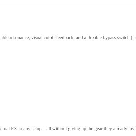
able resonance, visual cutoff feedback, and a flexible bypass switch (l
ernal FX to any setup – all without giving up the gear they already love